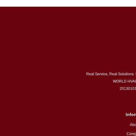
Real Service, Real Solutions.
WORLD HVAC
20130101
Info
Abo
Comp