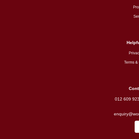
Pro
Ser
Helpf
Privac
Terms & 
Cont
012 609 92
enquiry@wor