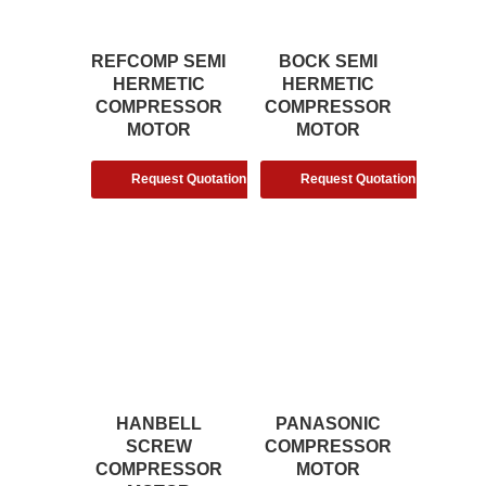
REFCOMP SEMI
BOCK SEMI
HERMETIC
HERMETIC
COMPRESSOR
COMPRESSOR
MOTOR
MOTOR
Request Quotation
Request Quotation
HANBELL
PANASONIC
SCREW
COMPRESSOR
COMPRESSOR
MOTOR