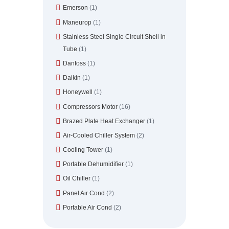
Emerson
(1)
Maneurop
(1)
Stainless Steel Single Circuit Shell in
Tube
(1)
Danfoss
(1)
Daikin
(1)
Honeywell
(1)
Compressors Motor
(16)
Brazed Plate Heat Exchanger
(1)
Air-Cooled Chiller System
(2)
Cooling Tower
(1)
Portable Dehumidifier
(1)
Oil Chiller
(1)
Panel Air Cond
(2)
Portable Air Cond
(2)