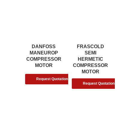
DANFOSS
FRASCOLD
MANEUROP
SEMI
COMPRESSOR
HERMETIC
MOTOR
COMPRESSOR
MOTOR
Request Quotation
Request Quotation