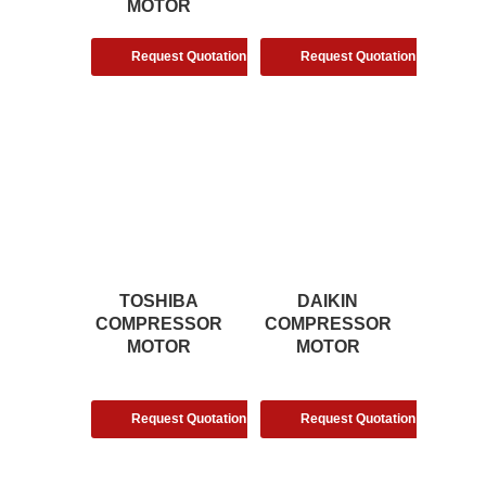
MOTOR
Request Quotation
Request Quotation
TOSHIBA
DAIKIN
COMPRESSOR
COMPRESSOR
MOTOR
MOTOR
Request Quotation
Request Quotation