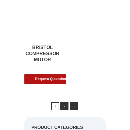
BRISTOL
COMPRESSOR
MOTOR
Request Quotation
1
2
→
PRODUCT CATEGORIES