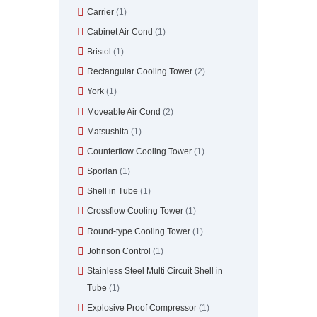
Carrier
(1)
Cabinet Air Cond
(1)
Bristol
(1)
Rectangular Cooling Tower
(2)
York
(1)
Moveable Air Cond
(2)
Matsushita
(1)
Counterflow Cooling Tower
(1)
Sporlan
(1)
Shell in Tube
(1)
Crossflow Cooling Tower
(1)
Round-type Cooling Tower
(1)
Johnson Control
(1)
Stainless Steel Multi Circuit Shell in
Tube
(1)
Explosive Proof Compressor
(1)