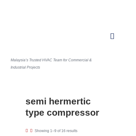
Malaysia’s Trusted HVAC Team for Commercial &
Industrial Projects
semi hermertic
type compressor
Showing 1–9 of 16 results