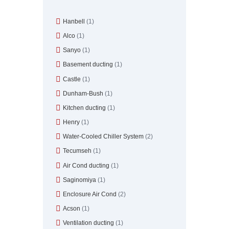
Hanbell
(1)
Alco
(1)
Sanyo
(1)
Basement ducting
(1)
Castle
(1)
Dunham-Bush
(1)
Kitchen ducting
(1)
Henry
(1)
Water-Cooled Chiller System
(2)
Tecumseh
(1)
Air Cond ducting
(1)
Saginomiya
(1)
Enclosure Air Cond
(2)
Acson
(1)
Ventilation ducting
(1)