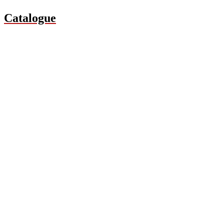
Catalogue