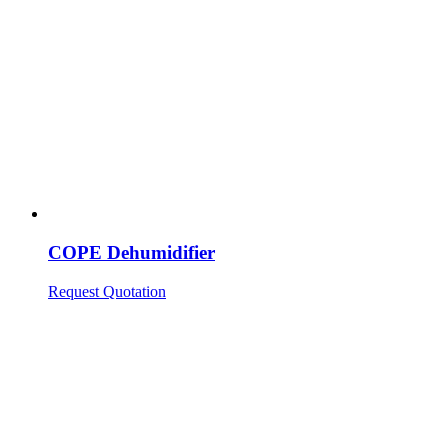
COPE Dehumidifier
Request Quotation