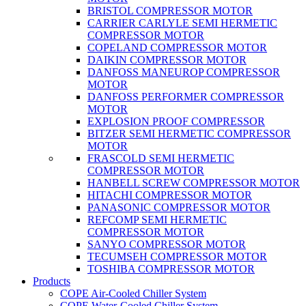
BRISTOL COMPRESSOR MOTOR
CARRIER CARLYLE SEMI HERMETIC
COMPRESSOR MOTOR
COPELAND COMPRESSOR MOTOR
DAIKIN COMPRESSOR MOTOR
DANFOSS MANEUROP COMPRESSOR
MOTOR
DANFOSS PERFORMER COMPRESSOR
MOTOR
EXPLOSION PROOF COMPRESSOR
BITZER SEMI HERMETIC COMPRESSOR
MOTOR
FRASCOLD SEMI HERMETIC
COMPRESSOR MOTOR
HANBELL SCREW COMPRESSOR MOTOR
HITACHI COMPRESSOR MOTOR
PANASONIC COMPRESSOR MOTOR
REFCOMP SEMI HERMETIC
COMPRESSOR MOTOR
SANYO COMPRESSOR MOTOR
TECUMSEH COMPRESSOR MOTOR
TOSHIBA COMPRESSOR MOTOR
Products
COPE Air-Cooled Chiller System
COPE Water-Cooled Chiller System