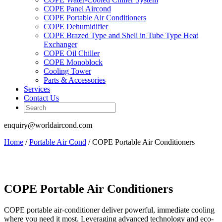
COPE Panel Aircond
COPE Portable Air Conditioners
COPE Dehumidifier
COPE Brazed Type and Shell in Tube Type Heat
Exchanger
COPE Oil Chiller
COPE Monoblock
Cooling Tower
Parts & Accessories
Services
Contact Us
enquiry@worldaircond.com
Home
/
Portable Air Cond
/ COPE Portable Air Conditioners
COPE Portable Air Conditioners
COPE portable air-conditioner deliver powerful, immediate cooling
where you need it most. Leveraging advanced technology and eco-