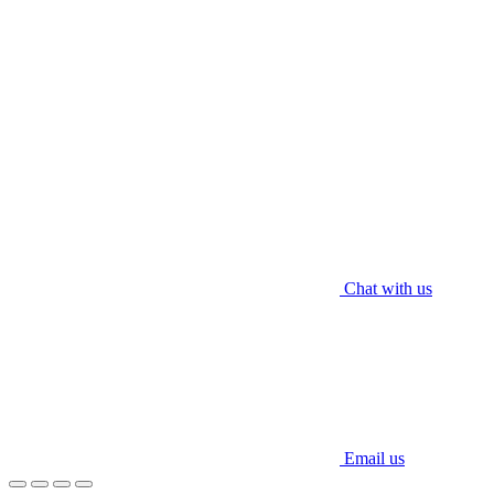
Contact Us
012 609 9237 (WhatsApp)
enquiry@worldaircond.com
© 2025 WORLD HVAC ENGRG SDN. BHD. All rights reserved.
Chat with us
Email us