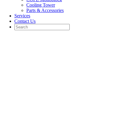
Cooling Tower
Parts & Accessories
Services
Contact Us