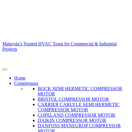
Malaysia’s Trusted HVAC Team for Commercial & Industrial
Projects
Home
Compressors
BOCK SEMI HERMETIC COMPRESSOR
MOTOR
BRISTOL COMPRESSOR MOTOR
CARRIER CARLYLE SEMI HERMETIC
COMPRESSOR MOTOR
COPELAND COMPRESSOR MOTOR
DAIKIN COMPRESSOR MOTOR
DANFOSS MANEUROP COMPRESSOR
MOTOR