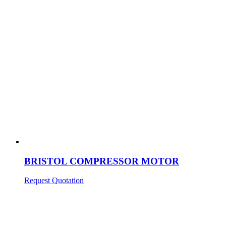
BRISTOL COMPRESSOR MOTOR
Request Quotation