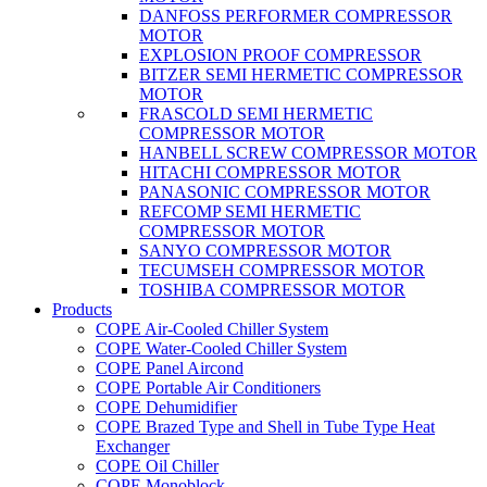
DANFOSS PERFORMER COMPRESSOR
MOTOR
EXPLOSION PROOF COMPRESSOR
BITZER SEMI HERMETIC COMPRESSOR
MOTOR
FRASCOLD SEMI HERMETIC
COMPRESSOR MOTOR
HANBELL SCREW COMPRESSOR MOTOR
HITACHI COMPRESSOR MOTOR
PANASONIC COMPRESSOR MOTOR
REFCOMP SEMI HERMETIC
COMPRESSOR MOTOR
SANYO COMPRESSOR MOTOR
TECUMSEH COMPRESSOR MOTOR
TOSHIBA COMPRESSOR MOTOR
Products
COPE Air-Cooled Chiller System
COPE Water-Cooled Chiller System
COPE Panel Aircond
COPE Portable Air Conditioners
COPE Dehumidifier
COPE Brazed Type and Shell in Tube Type Heat
Exchanger
COPE Oil Chiller
COPE Monoblock