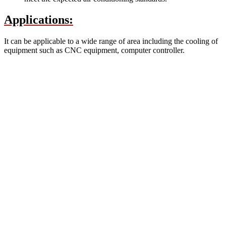
Applications:
It can be applicable to a wide range of area including the cooling of
equipment such as CNC equipment, computer controller.