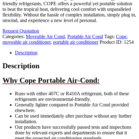
friendly refrigerants, COPE offers a powerful yet portable solution
to beat the tropical heat, delivering cool comfort with unparalleled
flexibility. Without the hassle of complex installation, simply plug in,
unwind, and experience a new level of personal.
Request Quotation
Categories:
Moveable Air Cond
,
Portable Air Cond
Tags:
Cope
,
moveable air conditioner
,
portable air conditioner
Product ID:
1254
Description
Description
Why Cope Portable Air-Cond:
Runs with either 407C or R410A refrigerant, both of these
refrigerants are environmental-friendly.
Generally lighter compared to Portable Air Cond provided
elsewhere.
Can be used immediately after purchase without any further
installation.
Our products have successfully passed tests and inspections
done by relevant experts and departments to ensure that it
meet the expected air conditioning standards.