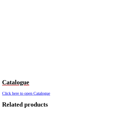
Catalogue
Click here to open Catalogue
Related products