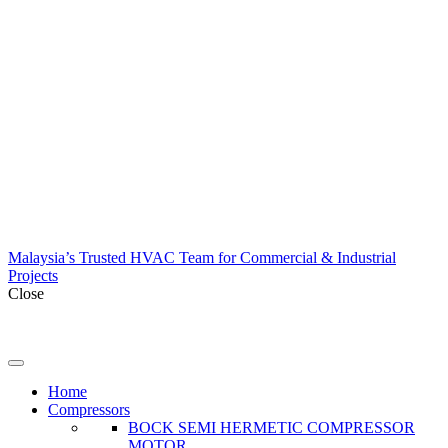
Malaysia’s Trusted HVAC Team for Commercial & Industrial
Projects
Close
Home
Compressors
BOCK SEMI HERMETIC COMPRESSOR
MOTOR