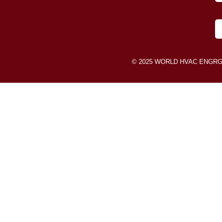
© 2025 WORLD HVAC ENGRG SDN