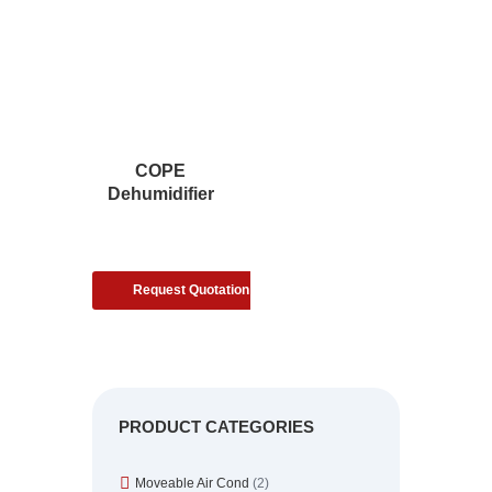
COPE
Dehumidifier
Request Quotation
PRODUCT CATEGORIES
Moveable Air Cond
(2)