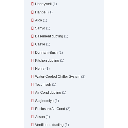
Honeywell
(1)
Hanbell
(1)
Alco
(1)
Sanyo
(1)
Basement ducting
(1)
Castle
(1)
Dunham-Bush
(1)
Kitchen ducting
(1)
Henry
(1)
Water-Cooled Chiller System
(2)
Tecumseh
(1)
Air Cond ducting
(1)
Saginomiya
(1)
Enclosure Air Cond
(2)
Acson
(1)
Ventilation ducting
(1)