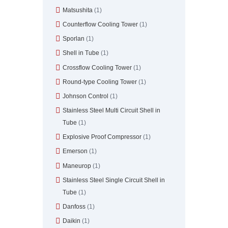
Matsushita
(1)
Counterflow Cooling Tower
(1)
Sporlan
(1)
Shell in Tube
(1)
Crossflow Cooling Tower
(1)
Round-type Cooling Tower
(1)
Johnson Control
(1)
Stainless Steel Multi Circuit Shell in
Tube
(1)
Explosive Proof Compressor
(1)
Emerson
(1)
Maneurop
(1)
Stainless Steel Single Circuit Shell in
Tube
(1)
Danfoss
(1)
Daikin
(1)