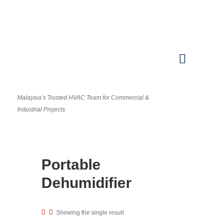
Malaysia’s Trusted HVAC Team for Commercial &
Industrial Projects
Portable
Dehumidifier
Showing the single result