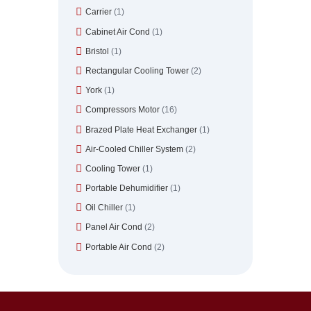
Carrier
(1)
Cabinet Air Cond
(1)
Bristol
(1)
Rectangular Cooling Tower
(2)
York
(1)
Compressors Motor
(16)
Brazed Plate Heat Exchanger
(1)
Air-Cooled Chiller System
(2)
Cooling Tower
(1)
Portable Dehumidifier
(1)
Oil Chiller
(1)
Panel Air Cond
(2)
Portable Air Cond
(2)