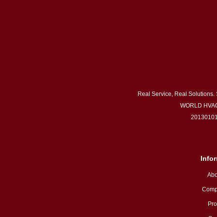
Real Service, Real Solutions.
WORLD HVAC
20130101
Info
Abo
Comp
Pro