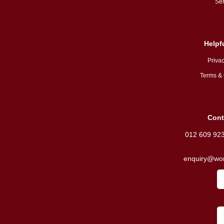
Ser
Helpf
Privac
Terms & 
Cont
012 609 92
enquiry@wor