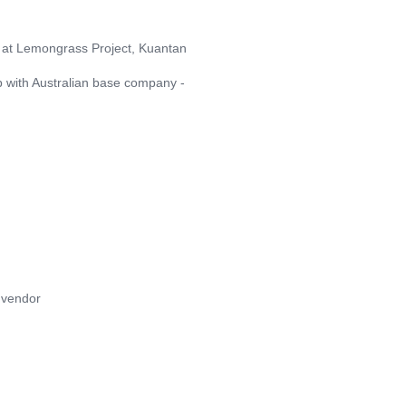
r at Lemongrass Project, Kuantan
ip with Australian base company -
 vendor