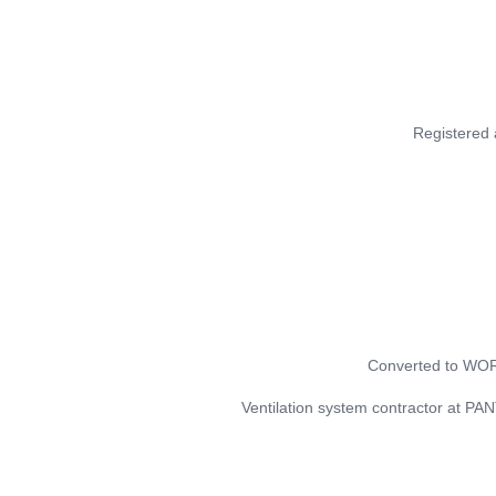
Registered
Converted to W
Ventilation system contractor at