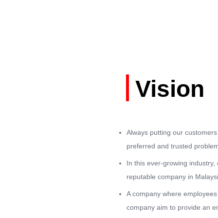
Vision
Always putting our customers 
preferred and trusted problem
In this ever-growing industry
reputable company in Malaysia
A company where employees a
company aim to provide an en