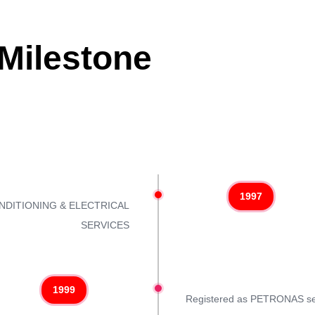
ilestone
1997
CONDITIONING & ELECTRICAL
SERVICES
1999
Registered as PETRONAS se