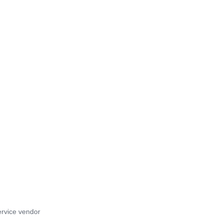
rvice vendor