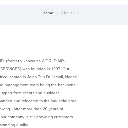
Home
About Us
 (formerly known as WORLD AIR-
ERVICES) was founded in 1997. Our
ice located in Jalan Tun Dr. Ismail, Negeri
and management team being the backbone
upport from clients and business
nded and relocated to the industrial area,
growing. After more than 20 years of
 our company is still providing customers
standing quality.