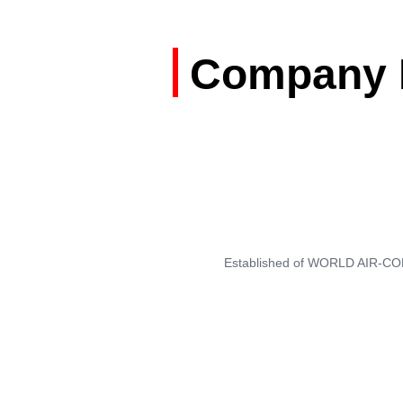
Company M
Established of WORLD AIR-