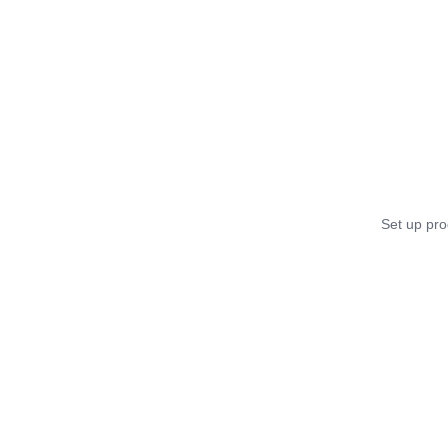
Set up pro