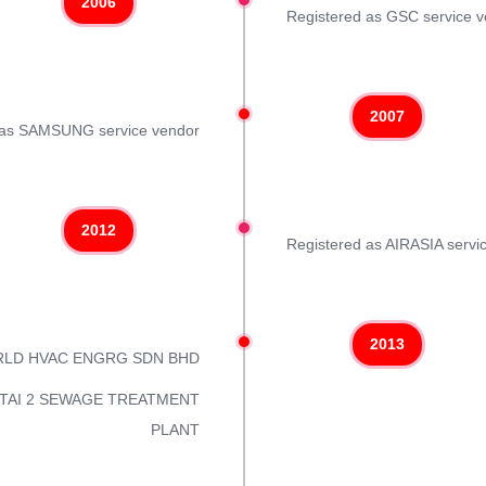
2006
Registered as GSC service 
2007
 as SAMSUNG service vendor
2012
Registered as AIRASIA servi
2013
ORLD HVAC ENGRG SDN BHD
 PANTAI 2 SEWAGE TREATMENT
PLANT