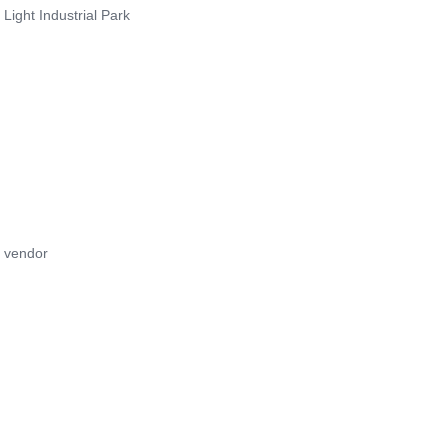
Light Industrial Park
e vendor