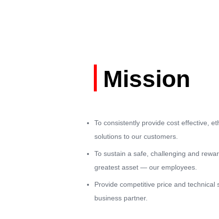
Mission
To consistently provide cost effective, eth
solutions to our customers.
To sustain a safe, challenging and rewa
greatest asset — our employees.
Provide competitive price and technical 
business partner.