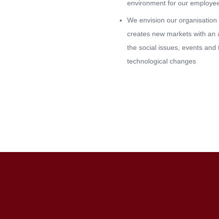
environment for our employe
We envision our organisation 
creates new markets with an a
the social issues, events and 
technological changes