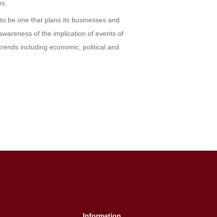
es.
to be one that plans its businesses and
wareness of the implication of events of
trends including economic, political and
Information