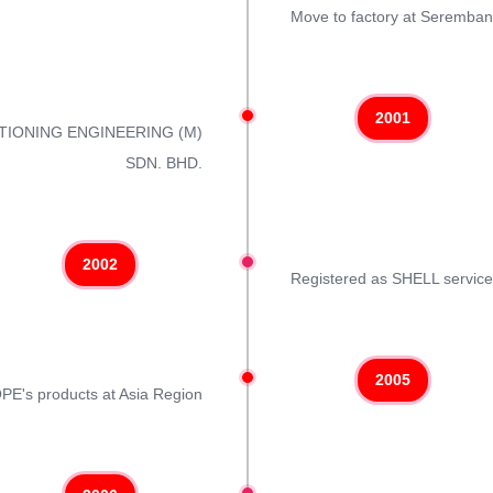
Move to factory at Seremban 
2001
ITIONING ENGINEERING (M)
SDN. BHD.
2002
Registered as SHELL servic
2005
COPE's products at Asia Region