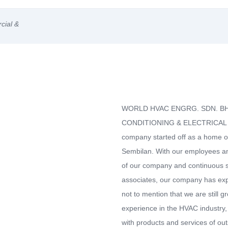
cial &
WORLD HVAC ENGRG. SDN. BHD.
CONDITIONING & ELECTRICAL S
company started off as a home off
Sembilan. With our employees 
of our company and continuous s
associates, our company has expa
not to mention that we are still 
experience in the HVAC industry,
with products and services of out