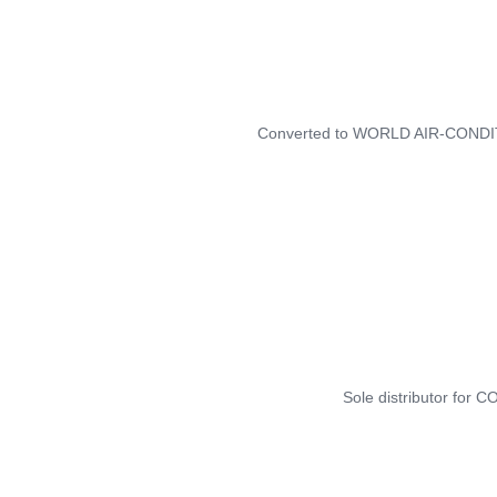
Converted to WORLD AIR-COND
Sole distributor for 