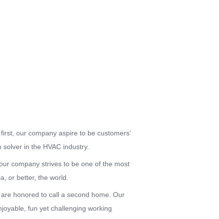
first, our company aspire to be customers’
 solver in the HVAC industry.
, our company strives to be one of the most
, or better, the world.
re honored to call a second home. Our
joyable, fun yet challenging working