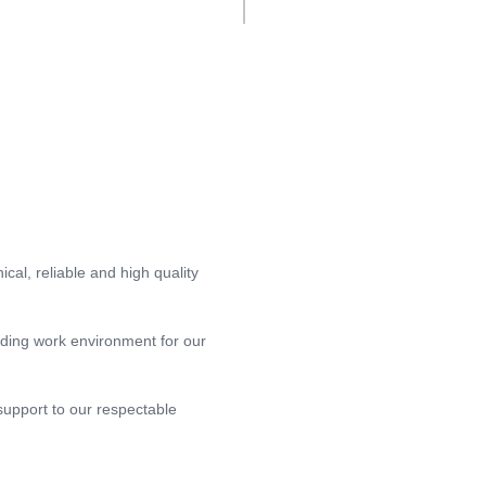
ical, reliable and high quality
rding work environment for our
support to our respectable