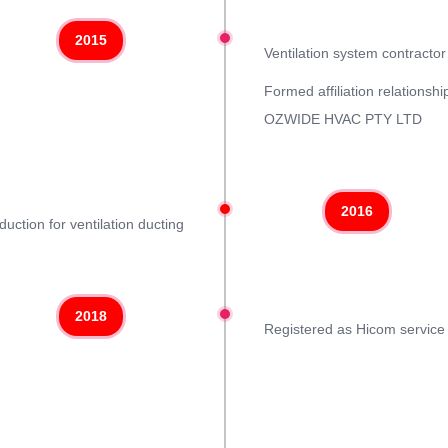
2015
Ventilation system contracto
Formed affiliation relationsh
OZWIDE HVAC PTY LTD
2016
duction for ventilation ducting
2018
Registered as Hicom service