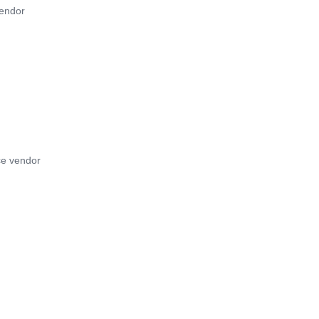
vendor
ce vendor