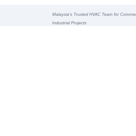
Malaysia’s Trusted HVAC Team for Commer
Industrial Projects