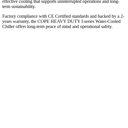
effective cooling that supports uninterrupted operations and long-
term sustainability.
Factory compliance with CE Certified standards and backed by a 2-
years warranty, the COPE HEAVY DUTY I-series Water-Cooled
Chiller offers long-term peace of mind and operational safety.