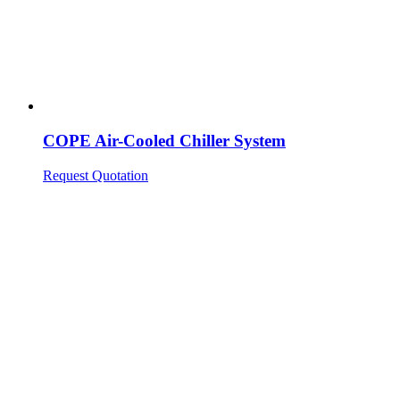
COPE Air-Cooled Chiller System
Request Quotation
Real Service, Real Solutions. Since 1997.
WORLD HVAC ENGRG SDN. BHD.