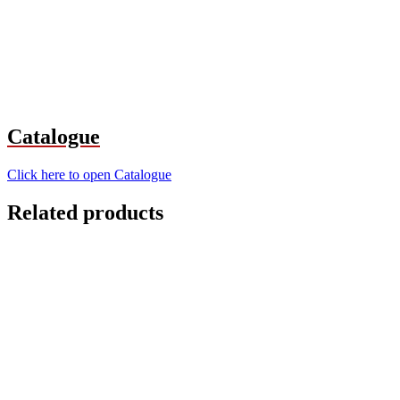
Catalogue
Click here to open Catalogue
Related products