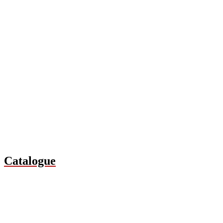
Catalogue