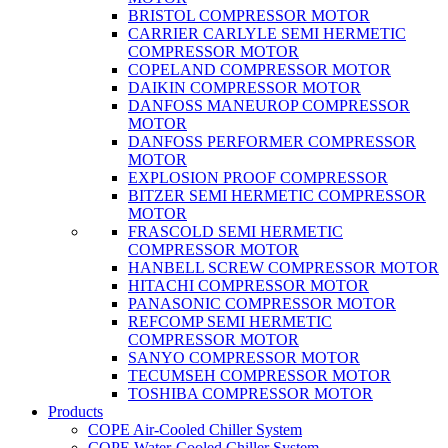
BRISTOL COMPRESSOR MOTOR
CARRIER CARLYLE SEMI HERMETIC
COMPRESSOR MOTOR
COPELAND COMPRESSOR MOTOR
DAIKIN COMPRESSOR MOTOR
DANFOSS MANEUROP COMPRESSOR
MOTOR
DANFOSS PERFORMER COMPRESSOR
MOTOR
EXPLOSION PROOF COMPRESSOR
BITZER SEMI HERMETIC COMPRESSOR
MOTOR
FRASCOLD SEMI HERMETIC
COMPRESSOR MOTOR
HANBELL SCREW COMPRESSOR MOTOR
HITACHI COMPRESSOR MOTOR
PANASONIC COMPRESSOR MOTOR
REFCOMP SEMI HERMETIC
COMPRESSOR MOTOR
SANYO COMPRESSOR MOTOR
TECUMSEH COMPRESSOR MOTOR
TOSHIBA COMPRESSOR MOTOR
Products
COPE Air-Cooled Chiller System
COPE Water-Cooled Chiller System