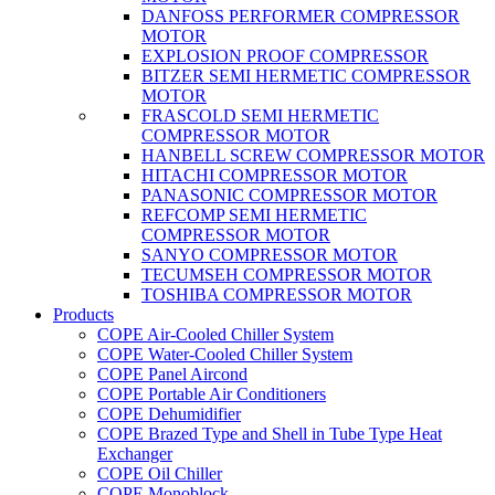
DANFOSS PERFORMER COMPRESSOR
MOTOR
EXPLOSION PROOF COMPRESSOR
BITZER SEMI HERMETIC COMPRESSOR
MOTOR
FRASCOLD SEMI HERMETIC
COMPRESSOR MOTOR
HANBELL SCREW COMPRESSOR MOTOR
HITACHI COMPRESSOR MOTOR
PANASONIC COMPRESSOR MOTOR
REFCOMP SEMI HERMETIC
COMPRESSOR MOTOR
SANYO COMPRESSOR MOTOR
TECUMSEH COMPRESSOR MOTOR
TOSHIBA COMPRESSOR MOTOR
Products
COPE Air-Cooled Chiller System
COPE Water-Cooled Chiller System
COPE Panel Aircond
COPE Portable Air Conditioners
COPE Dehumidifier
COPE Brazed Type and Shell in Tube Type Heat
Exchanger
COPE Oil Chiller
COPE Monoblock