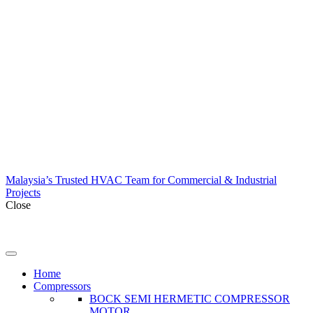
Malaysia’s Trusted HVAC Team for Commercial & Industrial
Projects
Close
Home
Compressors
BOCK SEMI HERMETIC COMPRESSOR
MOTOR