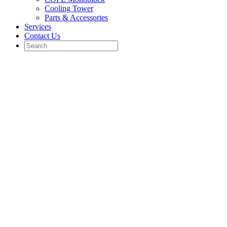
Cooling Tower
Parts & Accessories
Services
Contact Us