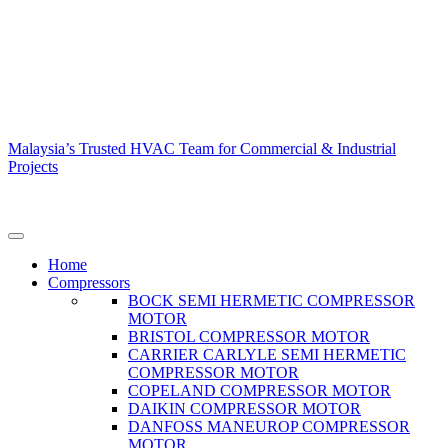
Malaysia’s Trusted HVAC Team for Commercial & Industrial
Projects
Home
Compressors
BOCK SEMI HERMETIC COMPRESSOR
MOTOR
BRISTOL COMPRESSOR MOTOR
CARRIER CARLYLE SEMI HERMETIC
COMPRESSOR MOTOR
COPELAND COMPRESSOR MOTOR
DAIKIN COMPRESSOR MOTOR
DANFOSS MANEUROP COMPRESSOR
MOTOR