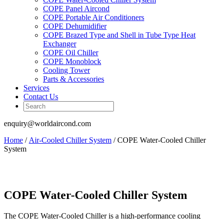
COPE Panel Aircond
COPE Portable Air Conditioners
COPE Dehumidifier
COPE Brazed Type and Shell in Tube Type Heat
Exchanger
COPE Oil Chiller
COPE Monoblock
Cooling Tower
Parts & Accessories
Services
Contact Us
enquiry@worldaircond.com
Home
/
Air-Cooled Chiller System
/ COPE Water-Cooled Chiller
System
COPE Water-Cooled Chiller System
The COPE Water-Cooled Chiller is a high-performance cooling