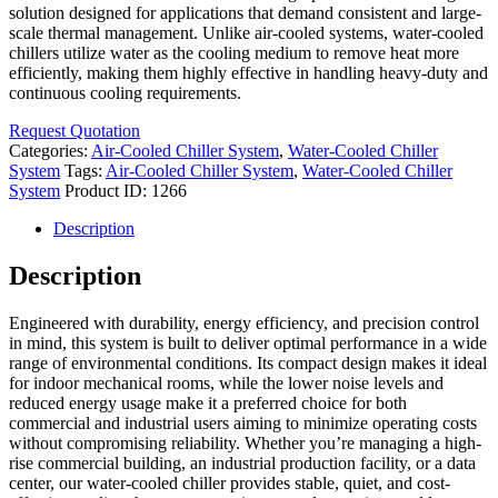
solution designed for applications that demand consistent and large-
scale thermal management. Unlike air-cooled systems, water-cooled
chillers utilize water as the cooling medium to remove heat more
efficiently, making them highly effective in handling heavy-duty and
continuous cooling requirements.
Request Quotation
Categories:
Air-Cooled Chiller System
,
Water-Cooled Chiller
System
Tags:
Air-Cooled Chiller System
,
Water-Cooled Chiller
System
Product ID:
1266
Description
Description
Engineered with durability, energy efficiency, and precision control
in mind, this system is built to deliver optimal performance in a wide
range of environmental conditions. Its compact design makes it ideal
for indoor mechanical rooms, while the lower noise levels and
reduced energy usage make it a preferred choice for both
commercial and industrial users aiming to minimize operating costs
without compromising reliability. Whether you’re managing a high-
rise commercial building, an industrial production facility, or a data
center, our water-cooled chiller provides stable, quiet, and cost-