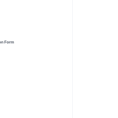
on Form