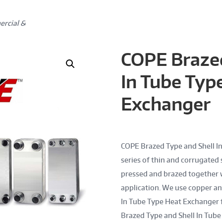
ercial &
COPE Brazed
In Tube Typ
Exchanger
COPE Brazed Type and Shell In
series of thin and corrugated s
pressed and brazed together 
application. We use copper an
In Tube Type Heat Exchanger 
Brazed Type and Shell In Tub