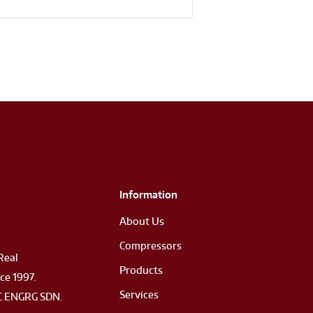
Information
About Us
Compressors
Real
Products
ce 1997.
Services
 ENGRG SDN.