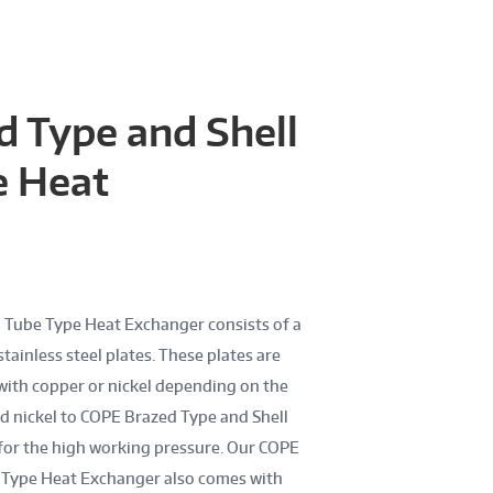
 Type and Shell
e Heat
 Tube Type Heat Exchanger consists of a
tainless steel plates. These plates are
with copper or nickel depending on the
d nickel to COPE Brazed Type and Shell
for the high working pressure. Our COPE
e Type Heat Exchanger also comes with