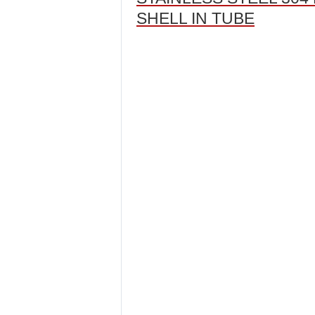
SHELL IN TUBE