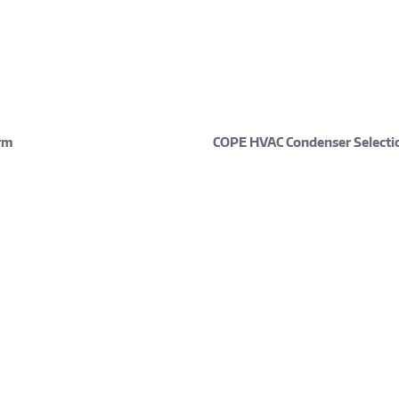
rm
COPE HVAC Condenser Selecti