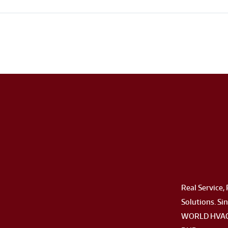
Real Service, 
Solutions. Sin
WORLD HVAC