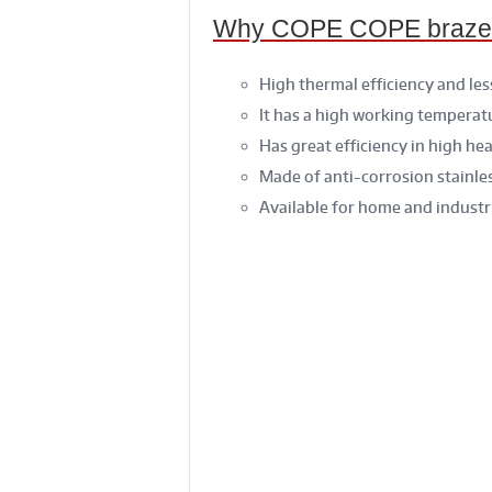
Why COPE COPE brazed t
High thermal efficiency and les
It has a high working temperat
Has great efficiency in high he
Made of anti-corrosion stainles
Available for home and industr