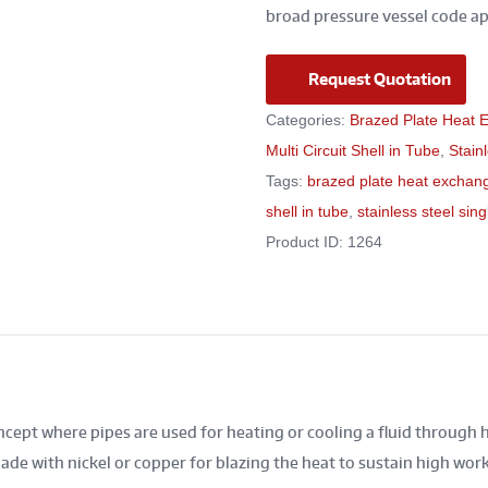
broad pressure vessel code ap
Request Quotation
Categories:
Brazed Plate Heat 
Multi Circuit Shell in Tube
,
Stain
Tags:
brazed plate heat exchan
shell in tube
,
stainless steel singl
Product ID:
1264
cept where pipes are used for heating or cooling a fluid through 
de with nickel or copper for blazing the heat to sustain high wor