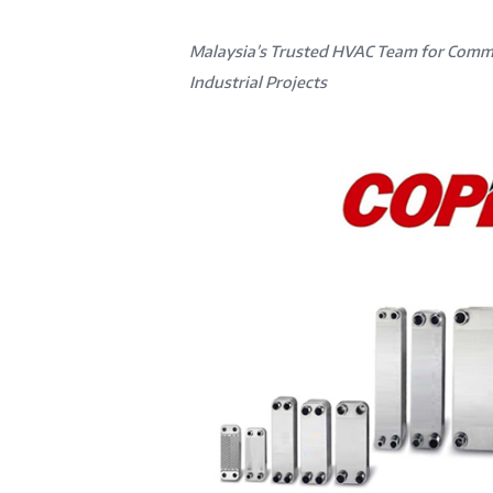
Malaysia’s Trusted HVAC Team for Comm
Industrial Projects