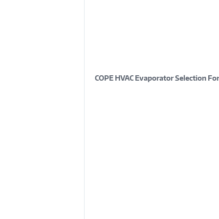
COPE HVAC Evaporator Selection Fo