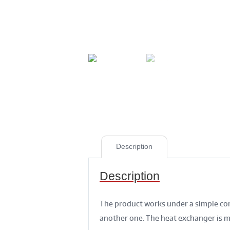
Description
Description
The product works under a simple con
another one. The heat exchanger is ma