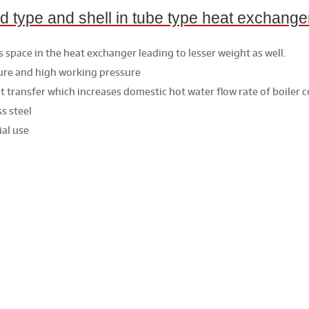
ype and shell in tube type heat exchange
s space in the heat exchanger leading to lesser weight as well.
ure and high working pressure
at transfer which increases domestic hot water flow rate of boiler 
s steel
ial use