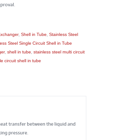
proval.
Exchanger
,
Shell in Tube
,
Stainless Steel
less Steel Single Circuit Shell in Tube
ger
,
shell in tube
,
stainless steel multi circuit
e circuit shell in tube
heat transfer between the liquid and
king pressure.