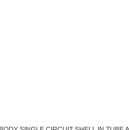
 BODY SINGLE CIRCUIT SHELL IN TUBE 