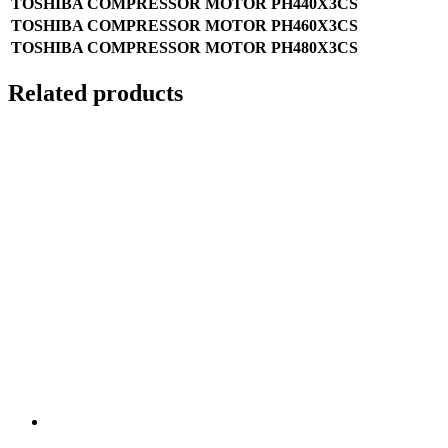
TOSHIBA COMPRESSOR MOTOR PH440X3CS
TOSHIBA COMPRESSOR MOTOR PH460X3CS
TOSHIBA COMPRESSOR MOTOR PH480X3CS
Related products