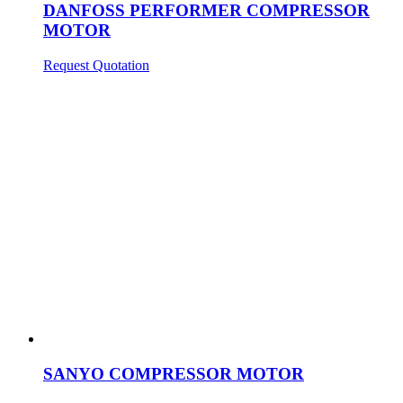
DANFOSS PERFORMER COMPRESSOR
MOTOR
Request Quotation
SANYO COMPRESSOR MOTOR