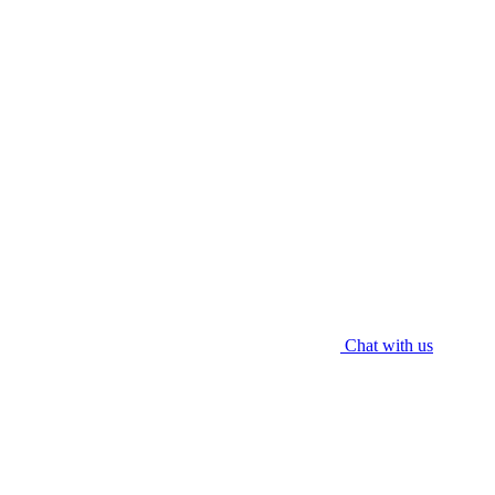
Contact Us
012 609 9237 (WhatsApp)
enquiry@worldaircond.com
© 2025 WORLD HVAC ENGRG SDN. BHD. All rights reserved.
Chat with us