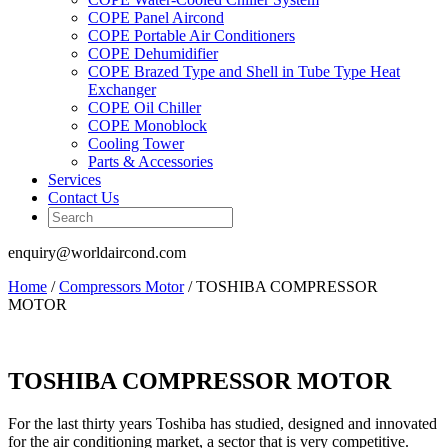
COPE Panel Aircond
COPE Portable Air Conditioners
COPE Dehumidifier
COPE Brazed Type and Shell in Tube Type Heat
Exchanger
COPE Oil Chiller
COPE Monoblock
Cooling Tower
Parts & Accessories
Services
Contact Us
enquiry@worldaircond.com
Home
/
Compressors Motor
/ TOSHIBA COMPRESSOR
MOTOR
TOSHIBA COMPRESSOR MOTOR
For the last thirty years Toshiba has studied, designed and innovated
for the air conditioning market, a sector that is very competitive.