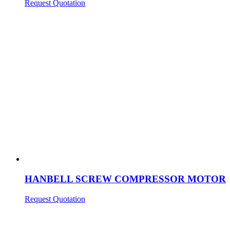
Request Quotation
HANBELL SCREW COMPRESSOR MOTOR
Request Quotation