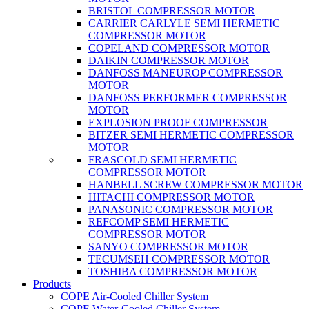
BRISTOL COMPRESSOR MOTOR
CARRIER CARLYLE SEMI HERMETIC
COMPRESSOR MOTOR
COPELAND COMPRESSOR MOTOR
DAIKIN COMPRESSOR MOTOR
DANFOSS MANEUROP COMPRESSOR
MOTOR
DANFOSS PERFORMER COMPRESSOR
MOTOR
EXPLOSION PROOF COMPRESSOR
BITZER SEMI HERMETIC COMPRESSOR
MOTOR
FRASCOLD SEMI HERMETIC
COMPRESSOR MOTOR
HANBELL SCREW COMPRESSOR MOTOR
HITACHI COMPRESSOR MOTOR
PANASONIC COMPRESSOR MOTOR
REFCOMP SEMI HERMETIC
COMPRESSOR MOTOR
SANYO COMPRESSOR MOTOR
TECUMSEH COMPRESSOR MOTOR
TOSHIBA COMPRESSOR MOTOR
Products
COPE Air-Cooled Chiller System
COPE Water-Cooled Chiller System