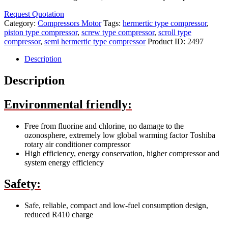
Request Quotation
Category:
Compressors Motor
Tags:
hermertic type compressor
,
piston type compressor
,
screw type compressor
,
scroll type
compressor
,
semi hermertic type compressor
Product ID:
2497
Description
Description
Environmental friendly:
Free from fluorine and chlorine, no damage to the
ozonosphere, extremely low global warming factor Toshiba
rotary air conditioner compressor
High efficiency, energy conservation, higher compressor and
system energy efficiency
Safety:
Safe, reliable, compact and low-fuel consumption design,
reduced R410 charge