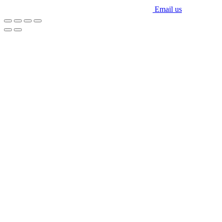
Email us