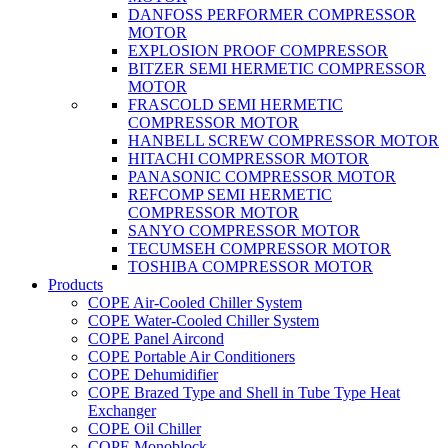
DANFOSS PERFORMER COMPRESSOR
MOTOR
EXPLOSION PROOF COMPRESSOR
BITZER SEMI HERMETIC COMPRESSOR
MOTOR
FRASCOLD SEMI HERMETIC
COMPRESSOR MOTOR
HANBELL SCREW COMPRESSOR MOTOR
HITACHI COMPRESSOR MOTOR
PANASONIC COMPRESSOR MOTOR
REFCOMP SEMI HERMETIC
COMPRESSOR MOTOR
SANYO COMPRESSOR MOTOR
TECUMSEH COMPRESSOR MOTOR
TOSHIBA COMPRESSOR MOTOR
Products
COPE Air-Cooled Chiller System
COPE Water-Cooled Chiller System
COPE Panel Aircond
COPE Portable Air Conditioners
COPE Dehumidifier
COPE Brazed Type and Shell in Tube Type Heat
Exchanger
COPE Oil Chiller
COPE Monoblock