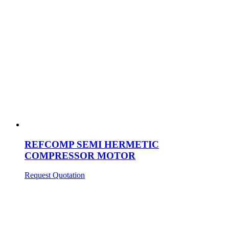
REFCOMP SEMI HERMETIC
COMPRESSOR MOTOR
Request Quotation