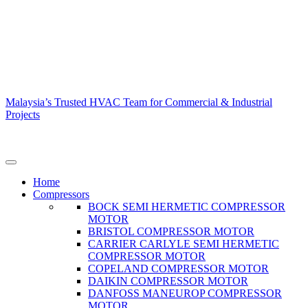
Malaysia’s Trusted HVAC Team for Commercial & Industrial
Projects
Home
Compressors
BOCK SEMI HERMETIC COMPRESSOR
MOTOR
BRISTOL COMPRESSOR MOTOR
CARRIER CARLYLE SEMI HERMETIC
COMPRESSOR MOTOR
COPELAND COMPRESSOR MOTOR
DAIKIN COMPRESSOR MOTOR
DANFOSS MANEUROP COMPRESSOR
MOTOR