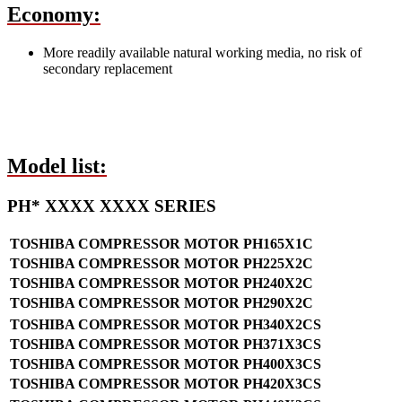
Economy:
More readily available natural working media, no risk of
secondary replacement
Model list:
PH* XXXX XXXX SERIES
TOSHIBA COMPRESSOR MOTOR PH165X1C
TOSHIBA COMPRESSOR MOTOR PH225X2C
TOSHIBA COMPRESSOR MOTOR PH240X2C
TOSHIBA COMPRESSOR MOTOR PH290X2C
TOSHIBA COMPRESSOR MOTOR PH340X2CS
TOSHIBA COMPRESSOR MOTOR PH371X3CS
TOSHIBA COMPRESSOR MOTOR PH400X3CS
TOSHIBA COMPRESSOR MOTOR PH420X3CS