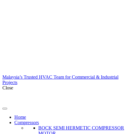
Malaysia’s Trusted HVAC Team for Commercial & Industrial
Projects
Close
Home
Compressors
BOCK SEMI HERMETIC COMPRESSOR
MOTOR