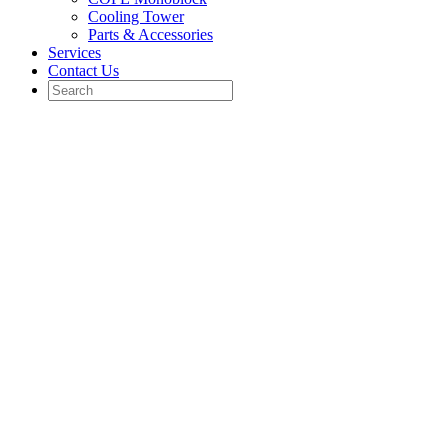
Cooling Tower
Parts & Accessories
Services
Contact Us