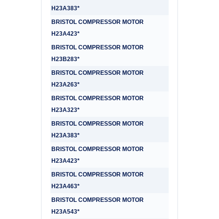
H23A383*
BRISTOL COMPRESSOR MOTOR
H23A423*
BRISTOL COMPRESSOR MOTOR
H23B283*
BRISTOL COMPRESSOR MOTOR
H23A263*
BRISTOL COMPRESSOR MOTOR
H23A323*
BRISTOL COMPRESSOR MOTOR
H23A383*
BRISTOL COMPRESSOR MOTOR
H23A423*
BRISTOL COMPRESSOR MOTOR
H23A463*
BRISTOL COMPRESSOR MOTOR
H23A543*