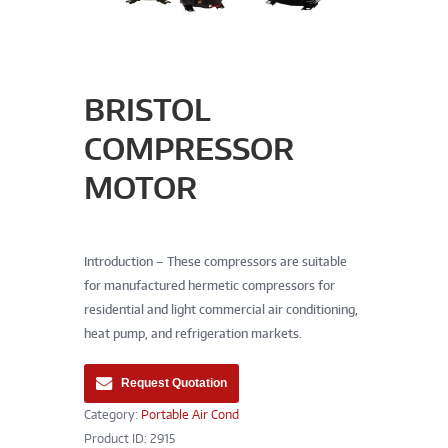
BRISTOL
COMPRESSOR
MOTOR
Introduction – These compressors are suitable
for manufactured hermetic compressors for
residential and light commercial air conditioning,
heat pump, and refrigeration markets.
Request Quotation
Category:
Portable Air Cond
Product ID:
2915