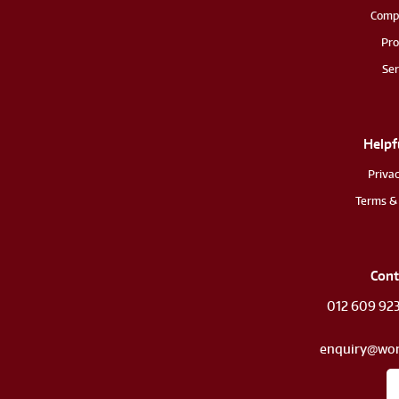
Comp
Pro
Ser
Helpf
Privac
Terms & 
Cont
012 609 92
enquiry@wor