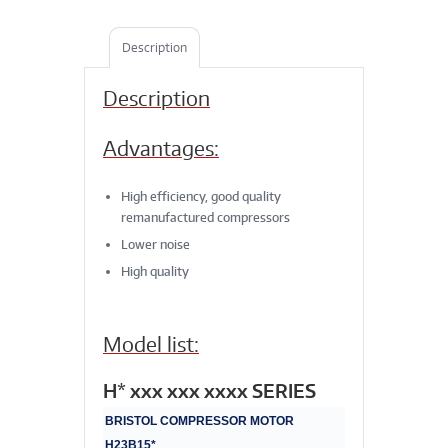
Description
Description
Advantages:
High efficiency, good quality
remanufactured compressors
Lower noise
High quality
Model list:
H* xxx xxx xxxx SERIES
BRISTOL COMPRESSOR MOTOR
H23B15*