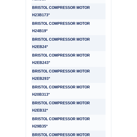
BRISTOL COMPRESSOR MOTOR
H23B173*
BRISTOL COMPRESSOR MOTOR
H24B19*
BRISTOL COMPRESSOR MOTOR
H2EB24*
BRISTOL COMPRESSOR MOTOR
H2EB243*
BRISTOL COMPRESSOR MOTOR
H2EB293*
BRISTOL COMPRESSOR MOTOR
H20B313*
BRISTOL COMPRESSOR MOTOR
H2EB32*
BRISTOL COMPRESSOR MOTOR
H29B35*
BRISTOL COMPRESSOR MOTOR