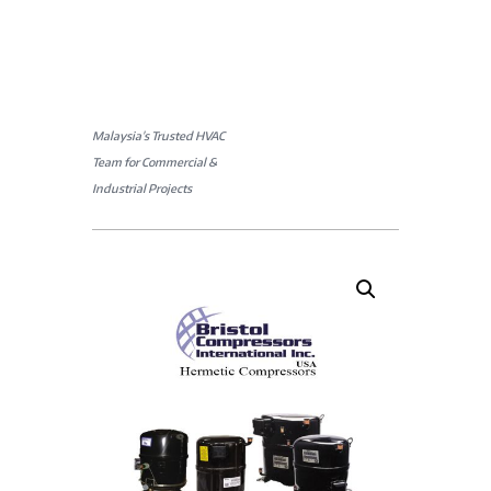
Malaysia’s Trusted HVAC
Team for Commercial &
Industrial Projects