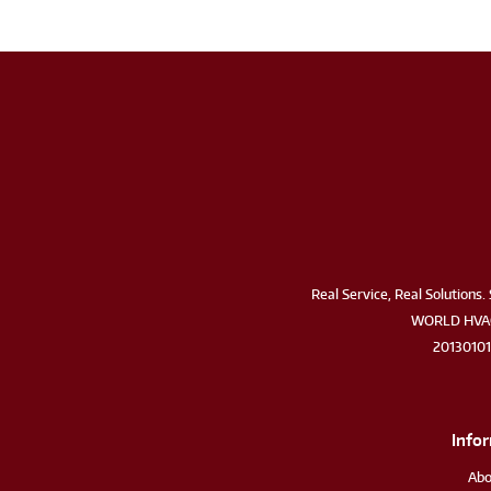
Real Service, Real Solutions. 
WORLD HVAC
2013010
Info
Abo