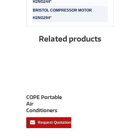
H2NG244*
BRISTOL COMPRESSOR MOTOR
H2NG294*
Related products
COPE Portable
Air
Conditioners
Request Quotation