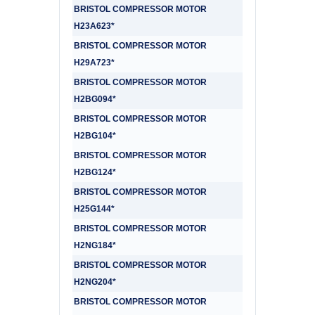
BRISTOL COMPRESSOR MOTOR
H23A623*
BRISTOL COMPRESSOR MOTOR
H29A723*
BRISTOL COMPRESSOR MOTOR
H2BG094*
BRISTOL COMPRESSOR MOTOR
H2BG104*
BRISTOL COMPRESSOR MOTOR
H2BG124*
BRISTOL COMPRESSOR MOTOR
H25G144*
BRISTOL COMPRESSOR MOTOR
H2NG184*
BRISTOL COMPRESSOR MOTOR
H2NG204*
BRISTOL COMPRESSOR MOTOR