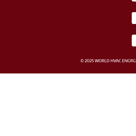
© 2025 WORLD HVAC ENGRG SDN