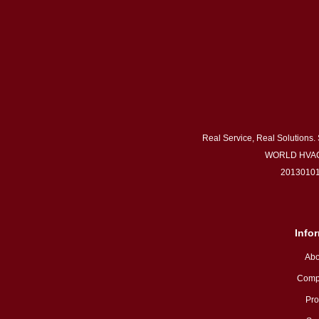
Real Service, Real Solutions.
WORLD HVAC
20130101
Info
Abo
Comp
Pro