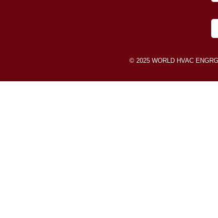
© 2025 WORLD HVAC ENGRG SDN