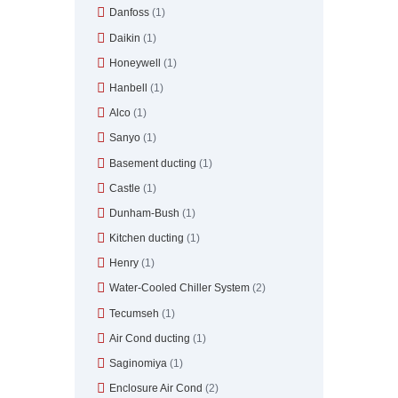
Danfoss
(1)
Daikin
(1)
Honeywell
(1)
Hanbell
(1)
Alco
(1)
Sanyo
(1)
Basement ducting
(1)
Castle
(1)
Dunham-Bush
(1)
Kitchen ducting
(1)
Henry
(1)
Water-Cooled Chiller System
(2)
Tecumseh
(1)
Air Cond ducting
(1)
Saginomiya
(1)
Enclosure Air Cond
(2)