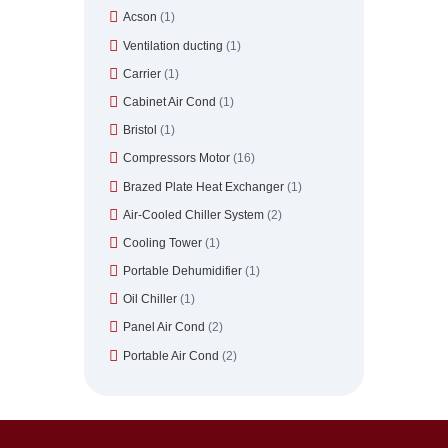
Acson
(1)
Ventilation ducting
(1)
Carrier
(1)
Cabinet Air Cond
(1)
Bristol
(1)
Compressors Motor
(16)
Brazed Plate Heat Exchanger
(1)
Air-Cooled Chiller System
(2)
Cooling Tower
(1)
Portable Dehumidifier
(1)
Oil Chiller
(1)
Panel Air Cond
(2)
Portable Air Cond
(2)