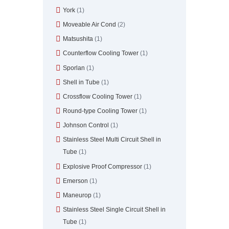
York
(1)
Moveable Air Cond
(2)
Matsushita
(1)
Counterflow Cooling Tower
(1)
Sporlan
(1)
Shell in Tube
(1)
Crossflow Cooling Tower
(1)
Round-type Cooling Tower
(1)
Johnson Control
(1)
Stainless Steel Multi Circuit Shell in
Tube
(1)
Explosive Proof Compressor
(1)
Emerson
(1)
Maneurop
(1)
Stainless Steel Single Circuit Shell in
Tube
(1)