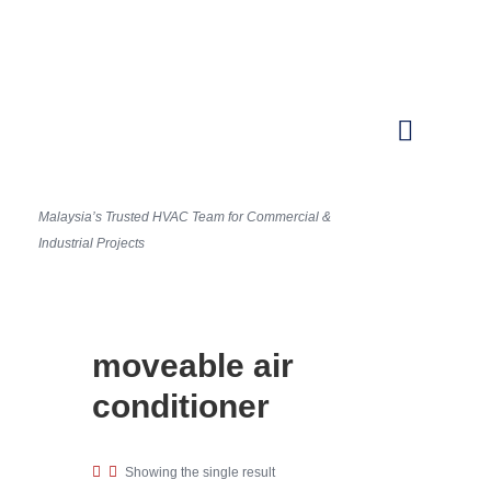
Malaysia’s Trusted HVAC Team for Commercial &
Industrial Projects
moveable air
conditioner
Showing the single result