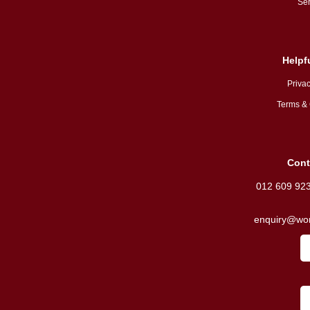
Ser
Helpf
Privac
Terms & 
Cont
012 609 92
enquiry@wor