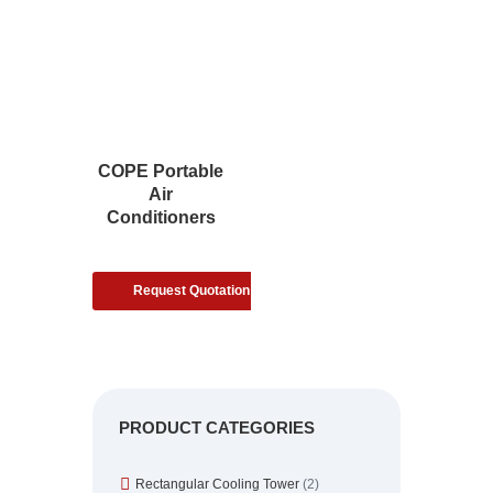
COPE Portable
Air
Conditioners
Request Quotation
PRODUCT CATEGORIES
Rectangular Cooling Tower
(2)