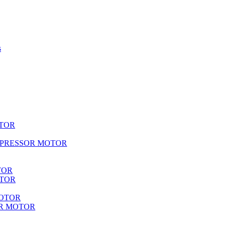
s
TOR
MPRESSOR MOTOR
TOR
OTOR
MOTOR
R MOTOR