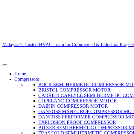
Malaysia’s Trusted HVAC Team for Commercial & Industrial Project
Home
Compressors
BOCK SEMI HERMETIC COMPRESSOR MO
BRISTOL COMPRESSOR MOTOR
CARRIER CARLYLE SEMI HERMETIC CO
COPELAND COMPRESSOR MOTOR
DAIKIN COMPRESSOR MOTOR
DANFOSS MANEUROP COMPRESSOR MO
DANFOSS PERFORMER COMPRESSOR M
EXPLOSION PROOF COMPRESSOR
BITZER SEMI HERMETIC COMPRESSOR 
FRASCOLD SEMI HERMETIC COMPRESSO