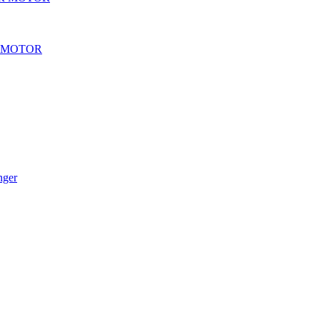
 MOTOR
nger