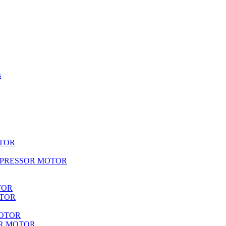
s
TOR
MPRESSOR MOTOR
TOR
OTOR
MOTOR
R MOTOR