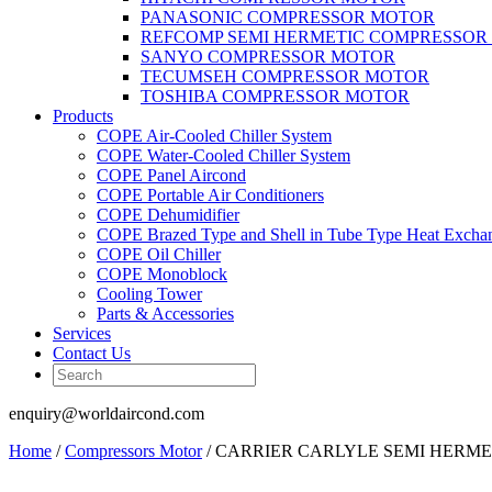
PANASONIC COMPRESSOR MOTOR
REFCOMP SEMI HERMETIC COMPRESSOR
SANYO COMPRESSOR MOTOR
TECUMSEH COMPRESSOR MOTOR
TOSHIBA COMPRESSOR MOTOR
Products
COPE Air-Cooled Chiller System
COPE Water-Cooled Chiller System
COPE Panel Aircond
COPE Portable Air Conditioners
COPE Dehumidifier
COPE Brazed Type and Shell in Tube Type Heat Excha
COPE Oil Chiller
COPE Monoblock
Cooling Tower
Parts & Accessories
Services
Contact Us
enquiry@worldaircond.com
Home
/
Compressors Motor
/ CARRIER CARLYLE SEMI HERM