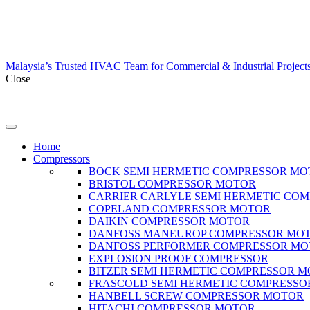
Malaysia’s Trusted HVAC Team for Commercial & Industrial Project
Close
Home
Compressors
BOCK SEMI HERMETIC COMPRESSOR MO
BRISTOL COMPRESSOR MOTOR
CARRIER CARLYLE SEMI HERMETIC CO
COPELAND COMPRESSOR MOTOR
DAIKIN COMPRESSOR MOTOR
DANFOSS MANEUROP COMPRESSOR MO
DANFOSS PERFORMER COMPRESSOR M
EXPLOSION PROOF COMPRESSOR
BITZER SEMI HERMETIC COMPRESSOR 
FRASCOLD SEMI HERMETIC COMPRESSO
HANBELL SCREW COMPRESSOR MOTOR
HITACHI COMPRESSOR MOTOR