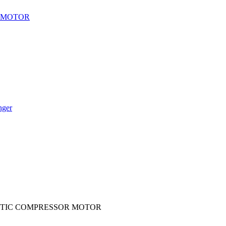
 MOTOR
nger
ETIC COMPRESSOR MOTOR