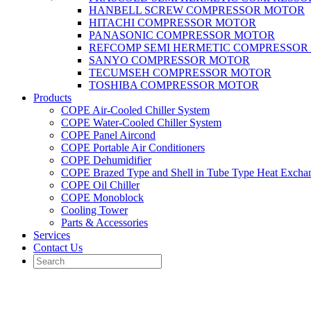
HANBELL SCREW COMPRESSOR MOTOR
HITACHI COMPRESSOR MOTOR
PANASONIC COMPRESSOR MOTOR
REFCOMP SEMI HERMETIC COMPRESSOR
SANYO COMPRESSOR MOTOR
TECUMSEH COMPRESSOR MOTOR
TOSHIBA COMPRESSOR MOTOR
Products
COPE Air-Cooled Chiller System
COPE Water-Cooled Chiller System
COPE Panel Aircond
COPE Portable Air Conditioners
COPE Dehumidifier
COPE Brazed Type and Shell in Tube Type Heat Excha
COPE Oil Chiller
COPE Monoblock
Cooling Tower
Parts & Accessories
Services
Contact Us